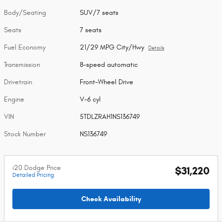
Body/Seating
SUV/7 seats
Seats
7 seats
Fuel Economy
21/29 MPG City/Hwy
Details
Transmission
8-speed automatic
Drivetrain
Front-Wheel Drive
Engine
V-6 cyl
VIN
5TDLZRAH1NS136749
Stock Number
NS136749
i20 Dodge Price
$31,220
Detailed Pricing
Check Availability