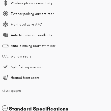
Wireless phone connectivity
Exterior parking camera rear
Front dual zone A/C
Auto high-beam headlights
Auto-dimming rearview mirror
3rd row seats
Split folding rear seat
Heated front seats
All 25 Highlights
Standard Specifications