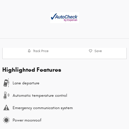
Track Price
Save
Highlighted Features
Lane departure
Automatic temperature control
Emergency communication system
Power moonroof