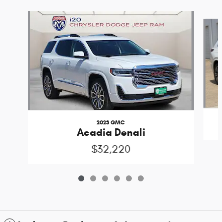
Slide 1 of 6
2023 GMC
Acadia Denali
$32,220