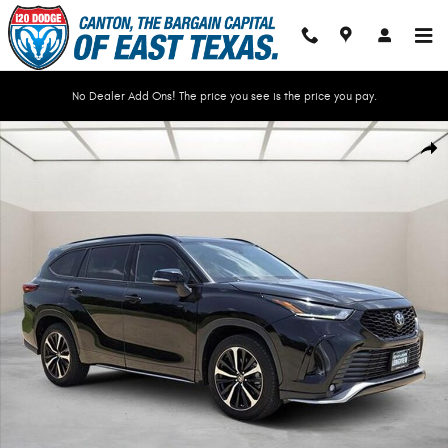
Skip to main content
No Dealer Add Ons! The price you see is the price you pay.
Used 2022 Toyota Highlander XSE SUV Photo 1 of 35
Shar