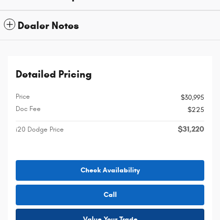
Dealer Notes
Detailed Pricing
Price
$30,995
Doc Fee
$225
$31,220
i20 Dodge Price
Check Availability
Call
Value Your Trade