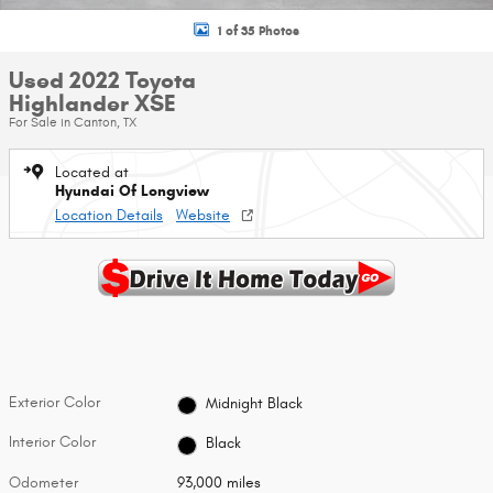
1 of 35 Photos
Used 2022 Toyota
Highlander XSE
For Sale in Canton, TX
Located at
Hyundai Of Longview
Location Details
Website
Exterior Color
Midnight Black
Interior Color
Black
Odometer
93,000 miles