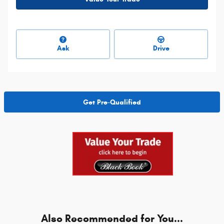
Ask
Drive
Get Pre-Qualified
Also Recommended for You...