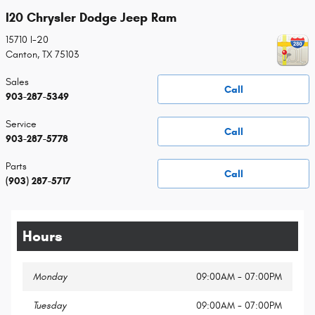
I20 Chrysler Dodge Jeep Ram
15710 I-20
Canton
,
TX
75103
Sales
Call
903-287-5349
Service
Call
903-287-5778
Parts
Call
(903) 287-5717
Hours
Monday
09:00AM - 07:00PM
Tuesday
09:00AM - 07:00PM