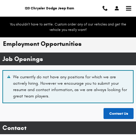
Skip to main content
I20 Chrysler Dodge Jeep Ram
You shouldn't have to settle. Custom order any of our vehicles and get the
vehicle you really want!
Employment Opportunities
Job Openings
We currently do not have any positions for which we are
actively hiring. However we encourage you to submit your
resume and contact information, as we are always looking for
great team players.
Contact
Us
Contact