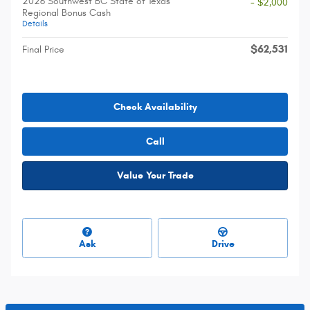
2026 Southwest BC State of Texas
- $2,000
Regional Bonus Cash
Details
$62,531
Final Price
Check Availability
Call
Value Your Trade
Ask
Drive