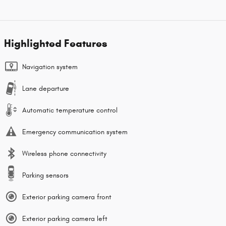
Highlighted Features
Navigation system
Lane departure
Automatic temperature control
Emergency communication system
Wireless phone connectivity
Parking sensors
Exterior parking camera front
Exterior parking camera left