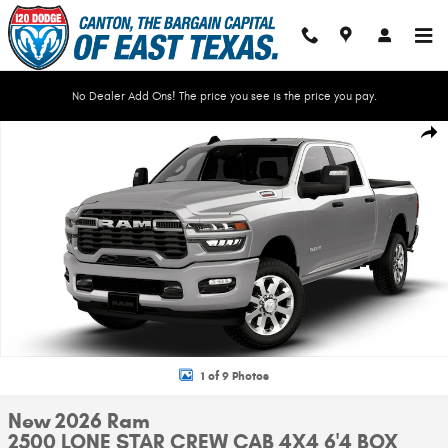
Skip to main content
No Dealer Add Ons! The price you see is the price you pay.
New 2026 Ram 2500 LONE STAR CREW CAB 4X4 6'4 BOX Pickup Photo 1 o
Shar
1 of 9 Photos
New 2026 Ram
2500 LONE STAR CREW CAB 4X4 6'4 BOX