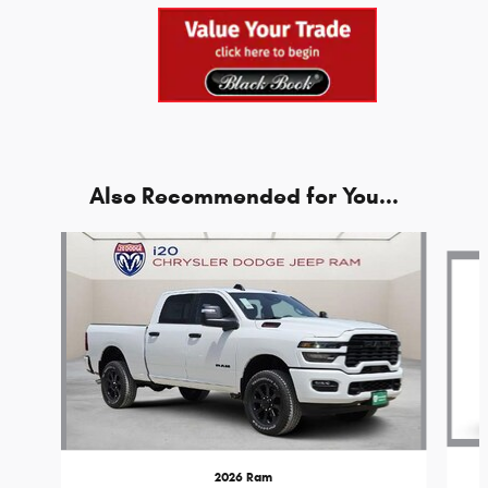
Also Recommended for You...
Slide 1 of 6
2026 Ram