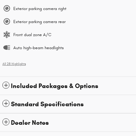
Exterior parking camera right
Exterior parking camera rear
Front dual zone A/C
Auto high-beam headlights
All 28 Highlights
Included Packages & Options
Standard Specifications
Dealer Notes