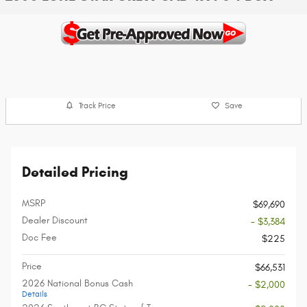
Track Price
Save
Detailed Pricing
MSRP
$69,690
Dealer Discount
- $3,384
Doc Fee
$225
Price
$66,531
2026 National Bonus Cash
- $2,000
Details