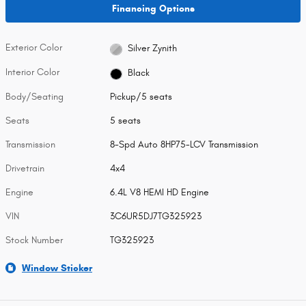
Financing Options
Exterior Color
Silver Zynith
Interior Color
Black
Body/Seating
Pickup/5 seats
Seats
5 seats
Transmission
8-Spd Auto 8HP75-LCV Transmission
Drivetrain
4x4
Engine
6.4L V8 HEMI HD Engine
VIN
3C6UR5DJ7TG325923
Stock Number
TG325923
Window Sticker