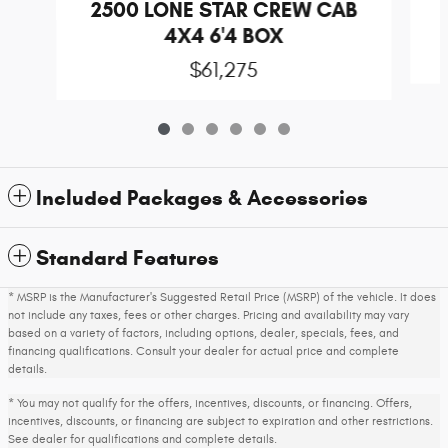
2500 LONE STAR CREW CAB
4X4 6'4 BOX
$61,275
Included Packages & Accessories
Standard Features
* MSRP is the Manufacturer's Suggested Retail Price (MSRP) of the vehicle. It does
not include any taxes, fees or other charges. Pricing and availability may vary
based on a variety of factors, including options, dealer, specials, fees, and
financing qualifications. Consult your dealer for actual price and complete
details.
* You may not qualify for the offers, incentives, discounts, or financing. Offers,
incentives, discounts, or financing are subject to expiration and other restrictions.
See dealer for qualifications and complete details.