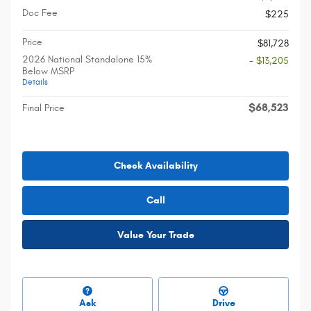
Doc Fee
$225
Price
$81,728
2026 National Standalone 15%
- $13,205
Below MSRP
Details
$68,523
Final Price
Check Availability
Call
Value Your Trade
Ask
Drive