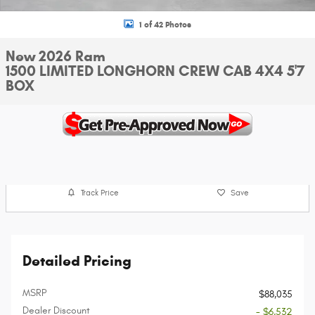
1 of 42 Photos
New 2026 Ram
1500 LIMITED LONGHORN CREW CAB 4X4 5'7
BOX
Track Price
Save
Detailed Pricing
MSRP
$88,035
Dealer Discount
- $6,532