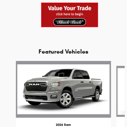
Featured Vehicles
Slide 1 of 6
2026 Ram