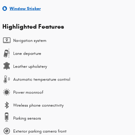
Window Sticker
Highlighted Features
Navigation system
Lane departure
Leather upholstery
Automatic temperature control
Power moonroof
Wireless phone connectivity
Parking sensors
Exterior parking camera front