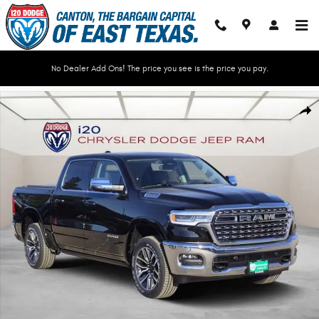
Skip to main content
No Dealer Add Ons! The price you see is the price you pay.
New 2026 Ram 1500 LIMITED LONGHORN CREW CAB 4X4 5'7 BOX Pickup P
Shar