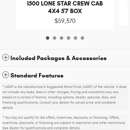
1500 LONE STAR CREW CAB
4X4 5'7 BOX
$59,370
Included Packages & Accessories
Standard Features
* MSRP is the Manufacturer's Suggested Retail Price (MSRP) of the vehicle. It does
not include any taxes, fees or other charges. Pricing and availability may vary
based on a variety of factors, including options, dealer, specials, fees, and
financing qualifications. Consult your dealer for actual price and complete
details.
* You may not qualify for the offers, incentives, discounts, or financing. Offers,
incentives, discounts, or financing are subject to expiration and other restrictions.
See dealer for qualifications and complete details.