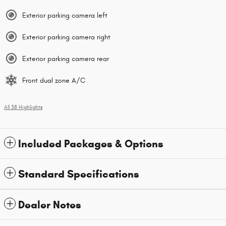
Exterior parking camera left
Exterior parking camera right
Exterior parking camera rear
Front dual zone A/C
All 38 Highlights
Included Packages & Options
Standard Specifications
Dealer Notes