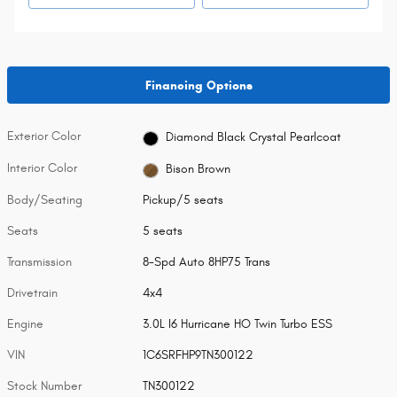
Financing Options
Exterior Color
Diamond Black Crystal Pearlcoat
Interior Color
Bison Brown
Body/Seating
Pickup/5 seats
Seats
5 seats
Transmission
8-Spd Auto 8HP75 Trans
Drivetrain
4x4
Engine
3.0L I6 Hurricane HO Twin Turbo ESS
VIN
1C6SRFHP9TN300122
Stock Number
TN300122