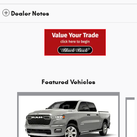
Dealer Notes
Featured Vehicles
Slide 1 of 6