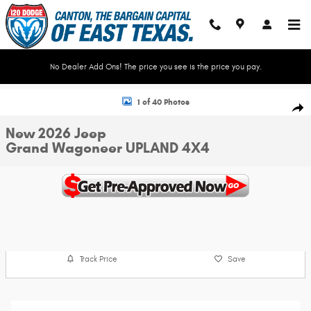
Skip to main content
No Dealer Add Ons! The price you see is the price you pay.
New 2026 Jeep Grand Wagoneer UPLAND 4X4 Sport Utility Photo 1 of 40
1 of 40 Photos
Shar
New 2026 Jeep
Grand Wagoneer UPLAND 4X4
Track Price
Save