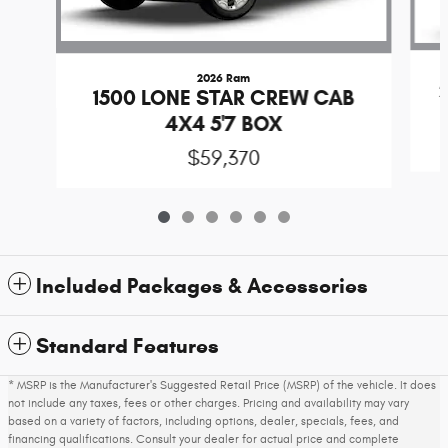
2026 Ram
1500 LONE STAR CREW CAB
4X4 5'7 BOX
$59,370
Included Packages & Accessories
Standard Features
* MSRP is the Manufacturer's Suggested Retail Price (MSRP) of the vehicle. It does
not include any taxes, fees or other charges. Pricing and availability may vary
based on a variety of factors, including options, dealer, specials, fees, and
financing qualifications. Consult your dealer for actual price and complete