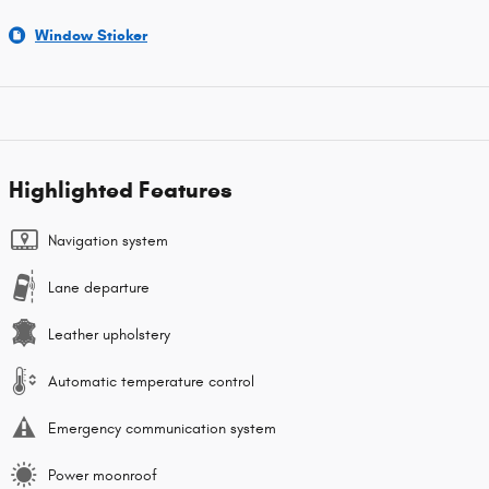
Window Sticker
Highlighted Features
Navigation system
Lane departure
Leather upholstery
Automatic temperature control
Emergency communication system
Power moonroof