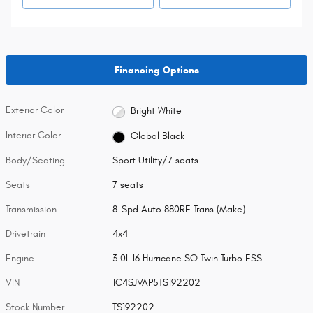
Financing Options
Exterior Color
Bright White
Interior Color
Global Black
Body/Seating
Sport Utility/7 seats
Seats
7 seats
Transmission
8-Spd Auto 880RE Trans (Make)
Drivetrain
4x4
Engine
3.0L I6 Hurricane SO Twin Turbo ESS
VIN
1C4SJVAP5TS192202
Stock Number
TS192202