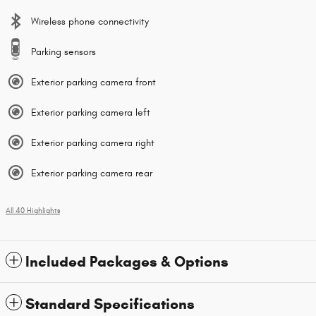
Wireless phone connectivity
Parking sensors
Exterior parking camera front
Exterior parking camera left
Exterior parking camera right
Exterior parking camera rear
All 40 Highlights
Included Packages & Options
Standard Specifications