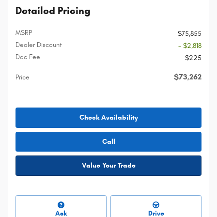
Detailed Pricing
MSRP
$75,855
Dealer Discount
- $2,818
Doc Fee
$225
$73,262
Price
Check Availability
Call
Value Your Trade
Ask
Drive