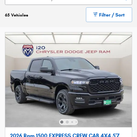
Filter / Sort
65 Vehicles
2026 Ram 1500 EXPRESS CREW CAB 4X4 5'7