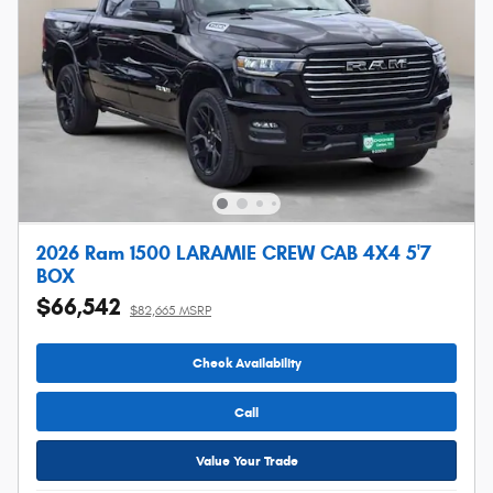
2026 Ram 1500 LARAMIE CREW CAB 4X4 5'7
BOX
$66,542
$82,665 MSRP
Check Availability
Call
Value Your Trade