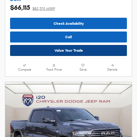
$66,115
$82,370 MSRP
Check Availability
Call
Value Your Trade
Compare
Track Price
Save
Details