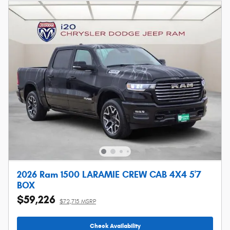
2026 Ram 1500 LARAMIE CREW CAB 4X4 5'7
BOX
$59,226
$72,715 MSRP
Check Availability