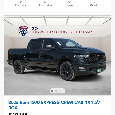
Compare
Track Price
Save
Details
2026 Ram 1500 EXPRESS CREW CAB 4X4 5'7
BOX
$49,145