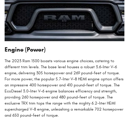
Engine (Power)
The 2023 Ram 1500 boasts various engine choices, catering to
different trim levels. The base level houses a robust 3.6-liter V-6
engine, delivering 305 horsepower and 269 pound-feet of torque.
For more power, the popular 5.7-liter V-8 HEMI engine option offers
an impressive 400 horsepower and 410 pound-feet of torque. The
EcoDiesel 3.0-liter V-6 engine balances efficiency and strength,
providing 260 horsepower and 480 pound-feet of torque. The
exclusive TRX trim tops the range with the mighty 6.2-liter HEMI
supercharged V-8 engine, unleashing a remarkable 702 horsepower
and 650 pound-feet of torque.