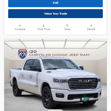
Call
Value Your Trade
Compare
Track Price
Save
Details