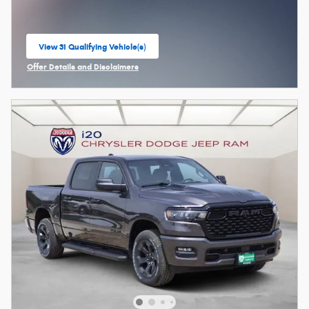
View 31 Qualifying Vehicle(s)
open in same tab
Offer Details and Disclaimers
Open Incentive Modal