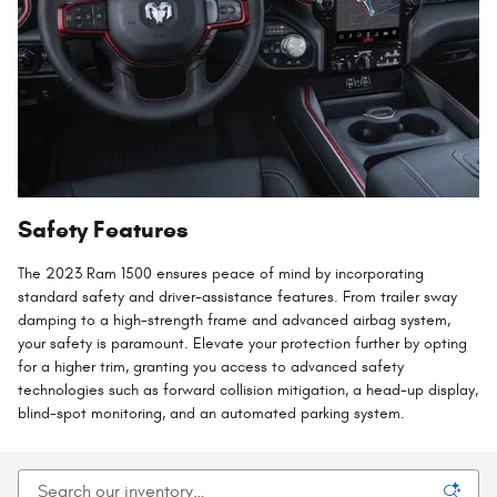
Safety Features
The 2023 Ram 1500 ensures peace of mind by incorporating
standard safety and driver-assistance features. From trailer sway
damping to a high-strength frame and advanced airbag system,
your safety is paramount. Elevate your protection further by opting
for a higher trim, granting you access to advanced safety
technologies such as forward collision mitigation, a head-up display,
blind-spot monitoring, and an automated parking system.