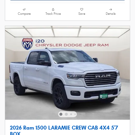
Compare
Track Price
Save
Details
2026 Ram 1500 LARAMIE CREW CAB 4X4 5'7
BOX