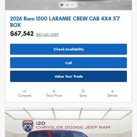
2026 Ram 1500 LARAMIE CREW CAB 4X4 5'7
BOX
$67,542
$82,665 MSRP
Check Availability
Call
Value Your Trade
Compare
Track Price
Save
Details