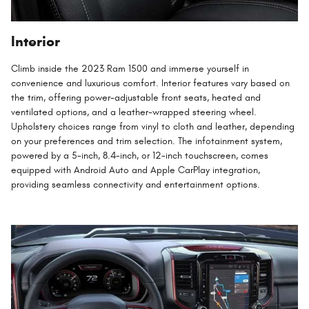
Interior
Climb inside the 2023 Ram 1500 and immerse yourself in
convenience and luxurious comfort. Interior features vary based on
the trim, offering power-adjustable front seats, heated and
ventilated options, and a leather-wrapped steering wheel.
Upholstery choices range from vinyl to cloth and leather, depending
on your preferences and trim selection. The infotainment system,
powered by a 5-inch, 8.4-inch, or 12-inch touchscreen, comes
equipped with Android Auto and Apple CarPlay integration,
providing seamless connectivity and entertainment options.