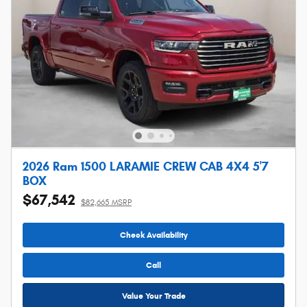
2026 Ram 1500 LARAMIE CREW CAB 4X4 5'7
BOX
$67,542
$82,665 MSRP
Check Availability
Call
Value Your Trade