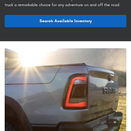
truck a remarkable choice for any adventure on and off the road.
Search Available Inventory