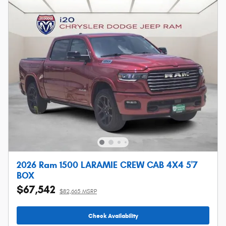
2026 Ram 1500 LARAMIE CREW CAB 4X4 5'7
BOX
$67,542
$82,665 MSRP
Check Availability