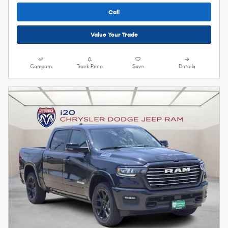
Call
Value Your Trade
Compare
Track Price
Save
Details