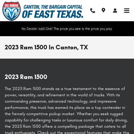
Skip to main content
No Dealer Add Ons! The price you see is the price you pay.
2023 Ram 1500 In Canton, TX
2023 Ram 1500
The 2023 Ram 1500 stands as a true testament to the essence of
power, versatility, and refinement in the world of trucks. With its
commanding presence, advanced technology, and impressive
performance, this truck has earned its place as a top contender in
the fiercely competitive pickup market. Whether you seek rugged
capability for challenging tasks or luxurious comfort for daily driving,
the 2023 Ram 1500 offers a compelling package that caters to all
truck enthusiasts. Check out the exceptional features that make this