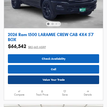
2026 Ram 1500 LARAMIE CREW CAB 4X4 5'7
BOX
$66,542
$82,665 MSRP
Check Availability
Call
Value Your Trade
Compare
Track Price
Save
Details