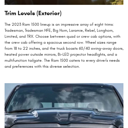
Trim Levels (Exterior)
The 2023 Ram 1500 lineup is an impressive array of eight trims:
Tradesman, Tradesman HFE, Big Horn, Laramie, Rebel, Longhorn,
Limited, and TRX. Choose between quad or crew cab options, with
the crew cab offering a spacious second row. Wheel sizes range
from 18 to 22 inches, and the truck boasts 60/40 swing-away doors,
heated power outside mirrors, Bi-LED projector headlights, and a
multifunction tailgate. The Ram 1500 caters to every driver's needs
and preferences with this diverse selection.