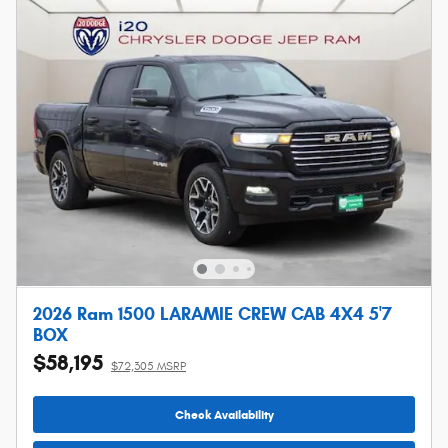
2026 Ram 1500 LARAMIE CREW CAB 4X4 5'7
BOX
$58,195
$72,305 MSRP
Check Availability