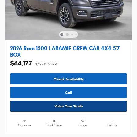
2026 Ram 1500 LARAMIE CREW CAB 4X4 5'7
BOX
$64,177
$73,410 MSRP
Check Availability
Call
Value Your Trade
Compare
Track Price
Save
Details