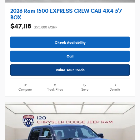
2026 Ram 1500 EXPRESS CREW CAB 4X4 5'7
BOX
$47,118
$55,880 MSRP
Check Availability
Call
Value Your Trade
Compare
Track Price
Save
Details