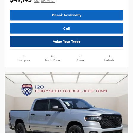
$57,415 MSRP
Check Availability
Call
Value Your Trade
Compare
Track Price
Save
Details