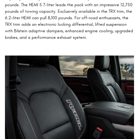
pounds. The HEMI 5.7-liter leads the pack with an impressive 12,750
pounds of towing capacity. Exclusively available in the TRX trim, the
6.2-liter HEMI can pull 8,100 pounds. For off-road enthusiasts, the
TRX trim adds an electronic locking differential, lifted suspension
with Bilstein adaptive dampers, enhanced engine cooling, upgraded
brakes, and a performance exhaust system.