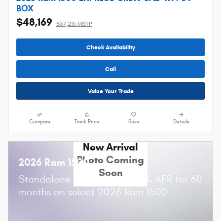
BOX
$48,169
$57,215 MSRP
Check Availability
Call
Value Your Trade
Compare
Track Price
Save
Details
New Arrival
Photo Coming
2026 Ram 1500
Soon
Standalone APR Offer: 0.00% APR for 60
months on select 2026 Ram 1500