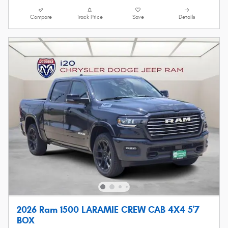
Compare
Track Price
Save
Details
2026 Ram 1500 LARAMIE CREW CAB 4X4 5'7
BOX