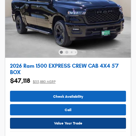
2026 Ram 1500 EXPRESS CREW CAB 4X4 5'7
BOX
$47,118
$55,880 MSRP
Check Availability
Call
Value Your Trade