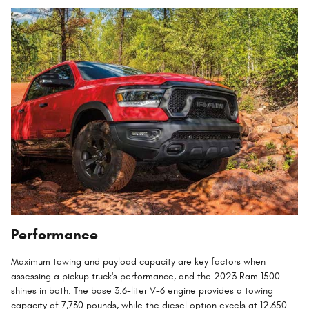
Performance
Maximum towing and payload capacity are key factors when
assessing a pickup truck's performance, and the 2023 Ram 1500
shines in both. The base 3.6-liter V-6 engine provides a towing
capacity of 7,730 pounds, while the diesel option excels at 12,650