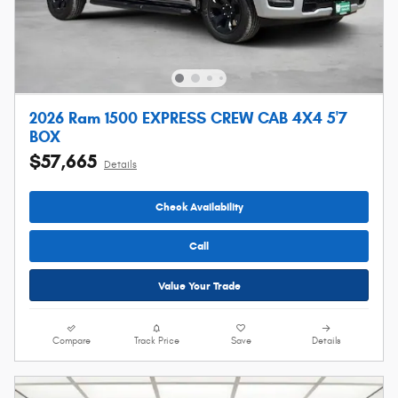
2026 Ram 1500 EXPRESS CREW CAB 4X4 5'7
BOX
$57,665
Details
Check Availability
Call
Value Your Trade
Compare
Track Price
Save
Details