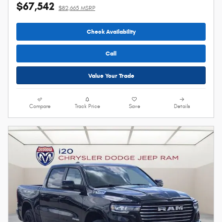
$67,542
$82,665 MSRP
Check Availability
Call
Value Your Trade
Compare
Track Price
Save
Details