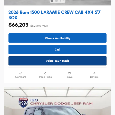
2026 Ram 1500 LARAMIE CREW CAB 4X4 5'7
BOX
$66,203
$82,370 MSRP
Check Availability
Call
Value Your Trade
Compare
Track Price
Save
Details