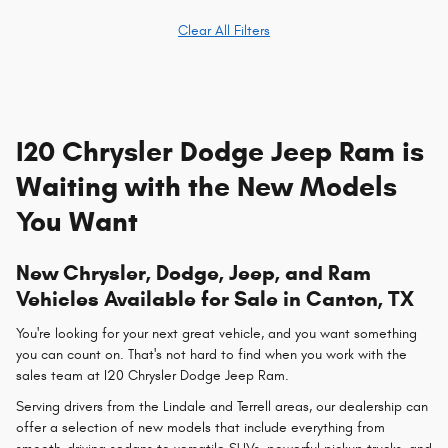
Clear All Filters
I20 Chrysler Dodge Jeep Ram is
Waiting with the New Models
You Want
New Chrysler, Dodge, Jeep, and Ram
Vehicles Available for Sale in Canton, TX
You're looking for your next great vehicle, and you want something
you can count on. That's not hard to find when you work with the
sales team at I20 Chrysler Dodge Jeep Ram.
Serving drivers from the Lindale and Terrell areas, our dealership can
offer a selection of new models that include everything from