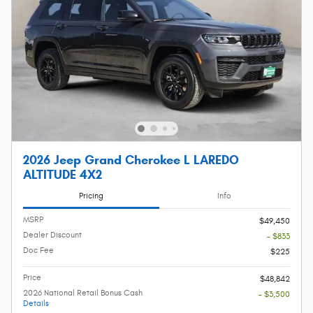
2026 Jeep Grand Cherokee L LAREDO
ALTITUDE 4X2
Pricing
Info
MSRP
$49,450
Dealer Discount
- $833
Doc Fee
$225
Price
$48,842
2026 National Retail Bonus Cash
- $3,500
Details