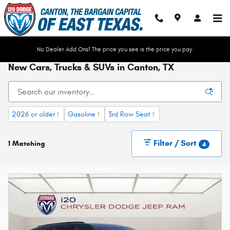
Skip to main content
No Dealer Add Ons! The price you see is the price you pay.
New Cars, Trucks & SUVs in Canton, TX
2026 or older
Gasoline
3rd Row Seat
1
1
1
Filter / Sort
1 Matching
4