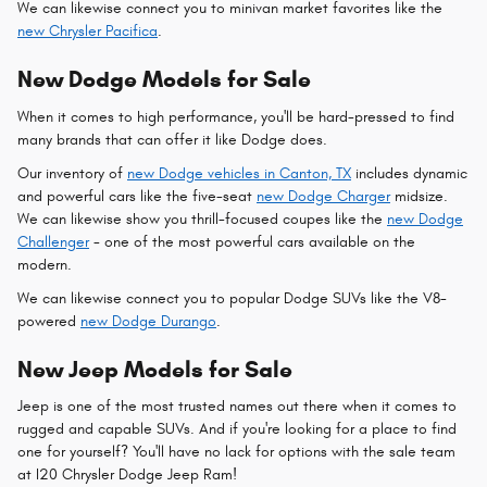
We can likewise connect you to minivan market favorites like the
new Chrysler Pacifica
.
New Dodge Models for Sale
When it comes to high performance, you'll be hard-pressed to find
many brands that can offer it like Dodge does.
Our inventory of
new Dodge vehicles in Canton, TX
includes dynamic
and powerful cars like the five-seat
new Dodge Charger
midsize.
We can likewise show you thrill-focused coupes like the
new Dodge
Challenger
- one of the most powerful cars available on the
modern.
We can likewise connect you to popular Dodge SUVs like the V8-
powered
new Dodge Durango
.
New Jeep Models for Sale
Jeep is one of the most trusted names out there when it comes to
rugged and capable SUVs. And if you're looking for a place to find
one for yourself? You'll have no lack for options with the sale team
at I20 Chrysler Dodge Jeep Ram!