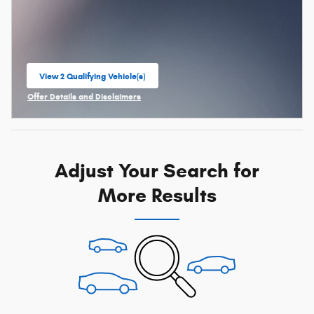
View 2 Qualifying Vehicle(s)
open in same tab
Offer Details and Disclaimers
Open Incentive Modal
Adjust Your Search for
More Results