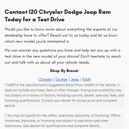
Contact I20 Chrysler Dodge Jeep Ram
Today for a Test Drive
Would you like to know more about everything the experts at our
dealership have to offer? Reach out to us today and let us know
which new model you're interested in.
We can answer any questions you have and help set you up with a
test drive in the new model of your choice! Don't hesitate to reach
out and talk with us about all your vehicle needs.
Shop By Brand:
Chrysler
|
Dodge
|
Jeep
|
RAM
* MSRP is the Manufacturer's Suggested Retail Price (MSRP) of the vehicle. It
does not include any taxes, fees or other charges. Pricing and availability may
vary based on a variety of factors, including options, dealer, specials, fees, and
financing qualifications. Consult your dealer for actual price and complete
details.
* You may not qualify for the offers, incentives, discounts, or financing. Offers,
incentives, discounts, or financing are subject to expiration and other
restrictions. See dealer for qualifications and complete details.