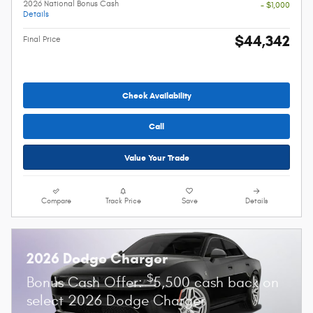
2026 National Bonus Cash
- $1,000
Details
$44,342
Final Price
Check Availability
Call
Value Your Trade
Compare
Track Price
Save
Details
2026 Dodge Charger
$
Bonus Cash Offer:
5,500 cash back on
select 2026 Dodge Charger