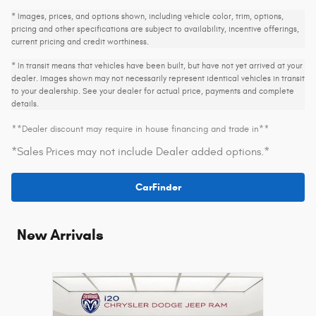
* Images, prices, and options shown, including vehicle color, trim, options,
pricing and other specifications are subject to availability, incentive offerings,
current pricing and credit worthiness.
* In transit means that vehicles have been built, but have not yet arrived at your
dealer. Images shown may not necessarily represent identical vehicles in transit
to your dealership. See your dealer for actual price, payments and complete
details.
*Dealer discount may require in house financing and trade in*
*
*
*Sales Prices may not include Dealer added options.*
CarFinder
New Arrivals