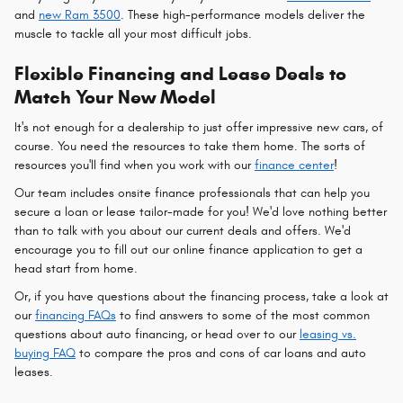
and
new Ram 3500
. These high-performance models deliver the
muscle to tackle all your most difficult jobs.
Flexible Financing and Lease Deals to
Match Your New Model
It's not enough for a dealership to just offer impressive new cars, of
course. You need the resources to take them home. The sorts of
resources you'll find when you work with our
finance center
!
Our team includes onsite finance professionals that can help you
secure a loan or lease tailor-made for you! We'd love nothing better
than to talk with you about our current deals and offers. We'd
encourage you to fill out our online finance application to get a
head start from home.
Or, if you have questions about the financing process, take a look at
our
financing FAQs
to find answers to some of the most common
questions about auto financing, or head over to our
leasing vs.
buying FAQ
to compare the pros and cons of car loans and auto
leases.