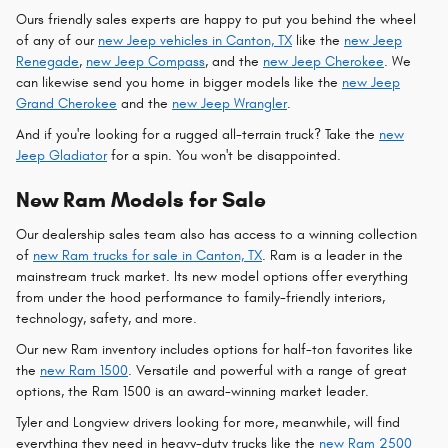
Ours friendly sales experts are happy to put you behind the wheel
of any of our
new Jeep vehicles in Canton, TX
like the
new Jeep
Renegade
,
new Jeep Compass
, and the
new Jeep Cherokee
. We
can likewise send you home in bigger models like the
new Jeep
Grand Cherokee
and the
new Jeep Wrangler
.
And if you're looking for a rugged all-terrain truck? Take the
new
Jeep Gladiator
for a spin. You won't be disappointed.
New Ram Models for Sale
Our dealership sales team also has access to a winning collection
of
new Ram trucks for sale in Canton, TX
. Ram is a leader in the
mainstream truck market. Its new model options offer everything
from under the hood performance to family-friendly interiors,
technology, safety, and more.
Our new Ram inventory includes options for half-ton favorites like
the
new Ram 1500
. Versatile and powerful with a range of great
options, the Ram 1500 is an award-winning market leader.
Tyler and Longview drivers looking for more, meanwhile, will find
everything they need in heavy-duty trucks like the
new Ram 2500