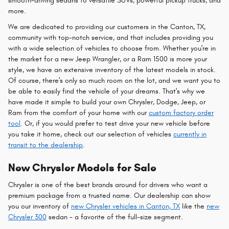
smooth-driving sedans to versatile SUVs, powerful pickup trucks, and
more.
We are dedicated to providing our customers in the Canton, TX,
community with top-notch service, and that includes providing you
with a wide selection of vehicles to choose from. Whether you're in
the market for a new Jeep Wrangler, or a Ram 1500 is more your
style, we have an extensive inventory of the latest models in stock.
Of course, there's only so much room on the lot, and we want you to
be able to easily find the vehicle of your dreams. That's why we
have made it simple to build your own Chrysler, Dodge, Jeep, or
Ram from the comfort of your home with our
custom factory order
tool
. Or, if you would prefer to test drive your new vehicle before
you take it home, check out our selection of vehicles
currently in
transit to the dealership
.
New Chrysler Models for Sale
Chrysler is one of the best brands around for drivers who want a
premium package from a trusted name. Our dealership can show
you our inventory of
new Chrysler vehicles in Canton, TX
like the
new
Chrysler 300
sedan - a favorite of the full-size segment.