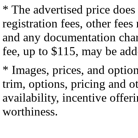
* The advertised price does 
registration fees, other fee
and any documentation char
fee, up to $115, may be adde
* Images, prices, and optio
trim, options, pricing and ot
availability, incentive offer
worthiness.